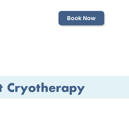
Book Now
t Cryotherapy