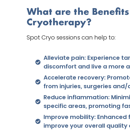
What are the Benefits
Cryotherapy?
Spot Cryo sessions can help to:
Alleviate pain: Experience ta
discomfort and live a more ac
Accelerate recovery: Promot
from injuries, surgeries and/
Reduce inflammation: Minimi
specific areas, promoting fa
Improve mobility: Enhanced
improve your overall quality of