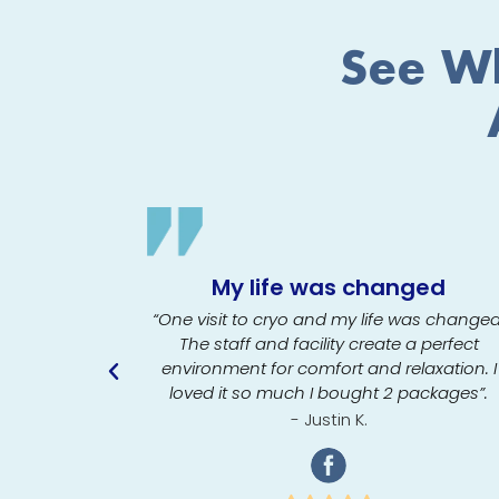
See Wh
My life was changed
t crying-
she talked
“One visit to cryo and my life was changed
 doing as
The staff and facility create a perfect
 me feel at
environment for comfort and relaxation. I
odically to
loved it so much I bought 2 packages”.
e”.
- Justin K.