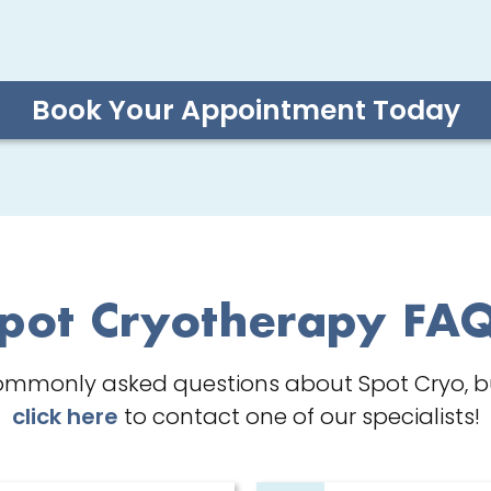
Book Your Appointment Today
pot Cryotherapy FA
ommonly asked questions about Spot Cryo, but
click here
to contact one of our specialists!