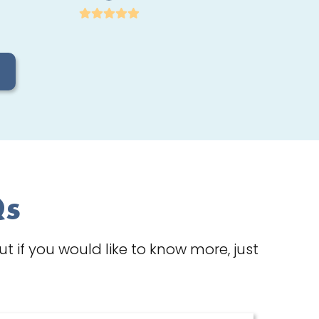
Qs
 if you would like to know more, just