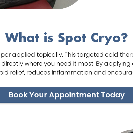
What is Spot Cryo?
por applied topically. This targeted cold the
s directly where you need it most. By applying 
apid relief, reduces inflammation and encoura
Book Your Appointment Today