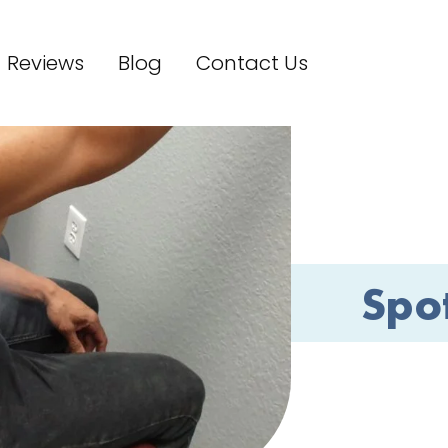
Reviews
Blog
Contact Us
Spo