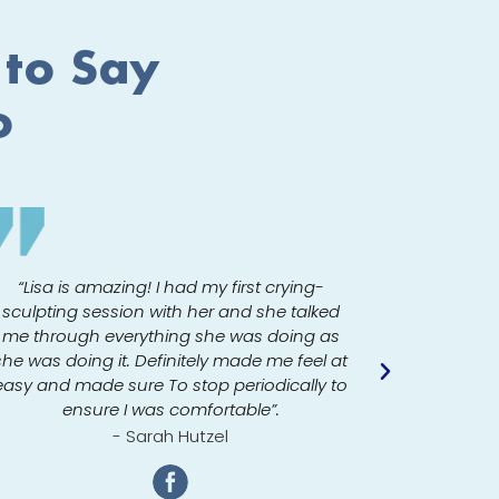
 to Say
o
My
“Lisa is amazing! I had my first crying-
sculpting session with her and she talked
“One visit
me through everything she was doing as
The sta
she was doing it. Definitely made me feel at
environme
easy and made sure To stop periodically to
loved it
ensure I was comfortable”.
- Sarah Hutzel