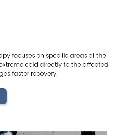
rapy focuses on specific areas of the
extreme cold directly to the affected
ges faster recovery.