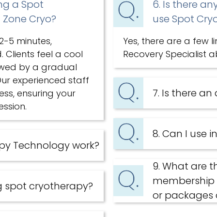
ing a Spot
6. Is there an
l Zone Cryo?
use Spot Cry
 2-5 minutes,
Yes, there are a few l
Clients feel a cool
Recovery Specialist a
lowed by a gradual
ur experienced staff
7. Is there an
ess, ensuring your
ssion.
8. Can I use 
apy Technology work?
9. What are t
membership v
g spot cryotherapy?
or packages 