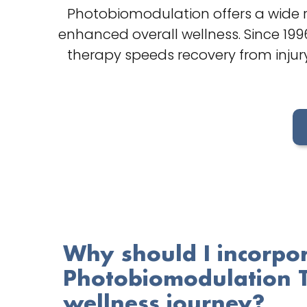
Photobiomodulation offers a wide r
enhanced overall wellness. Since 19
therapy speeds recovery from injury
Why should I incorpo
Photobiomodulation 
wellness journey?