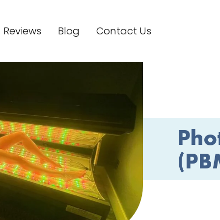
Reviews
Blog
Contact Us
Pho
(PB