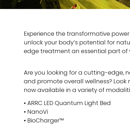
Experience the transformative power
unlock your body’s potential for nat
edge treatment an essential part of 
Are you looking for a cutting-edge, n
and promote overall wellness? Look n
now available in a variety of modaliti
• ARRC LED Quantum Light Bed
• NanoVi
• BioCharger™