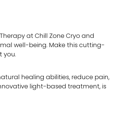
Therapy at Chill Zone Cryo and
mal well-being. Make this cutting-
t you.
tural healing abilities, reduce pain,
novative light-based treatment, is