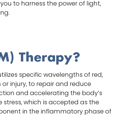
you to harness the power of light,
ing.
BM) Therapy?
lizes specific wavelengths of red,
or injury, to repair and reduce
nction and accelerating the body’s
 stress, which is accepted as the
mponent in the inflammatory phase of