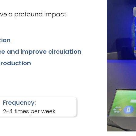
ave a profound impact
tion
e and improve circulation
production
Frequency:
2-4 times per week