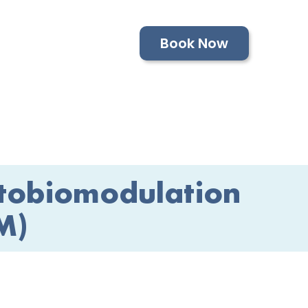
Book Now
tobiomodulation
M)