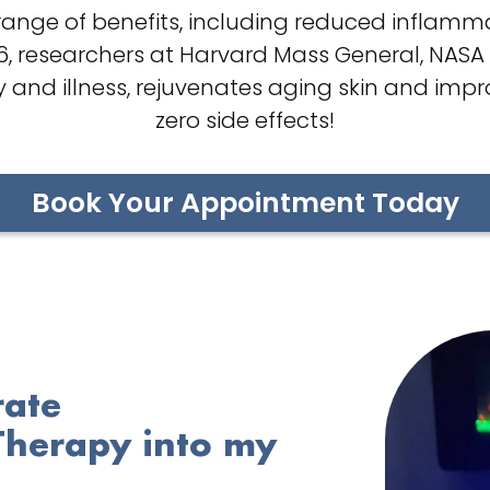
ange of benefits, including reduced inflammat
96, researchers at Harvard Mass General, NASA
 and illness, rejuvenates aging skin and impr
zero side effects!
Book Your Appointment Today
rate
Therapy into my