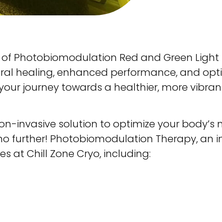
 of Photobiomodulation Red and Green Light 
ural healing, enhanced performance, and opti
your journey towards a healthier, more vibran
on-invasive solution to optimize your body’s na
o further! Photobiomodulation Therapy, an in
es at Chill Zone Cryo, including: