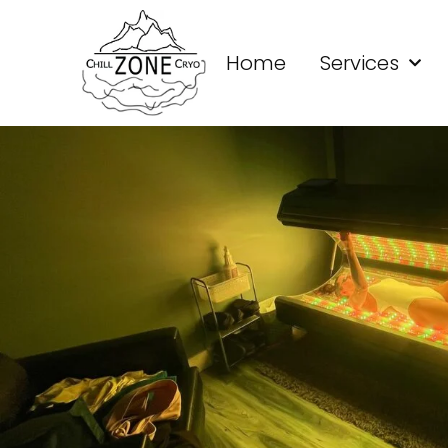
Home
Services